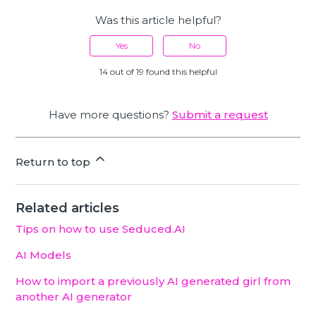
Was this article helpful?
Yes
No
14 out of 19 found this helpful
Have more questions?
Submit a request
Return to top
Related articles
Tips on how to use Seduced.AI
AI Models
How to import a previously AI generated girl from
another AI generator