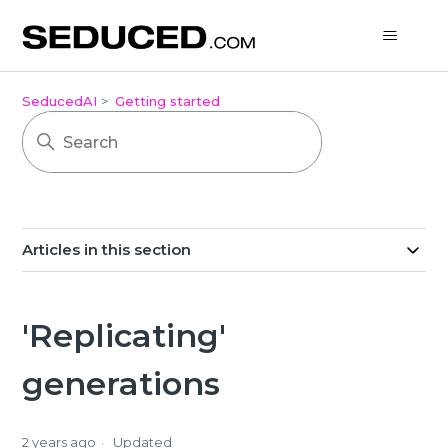
SeducedAI
Getting started
Articles in this section
'Replicating'
generations
2 years ago
Updated