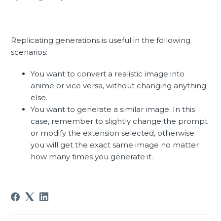
Replicating generations is useful in the following
scenarios:
You want to convert a realistic image into
anime or vice versa, without changing anything
else.
You want to generate a similar image. In this
case, remember to slightly change the prompt
or modify the extension selected, otherwise
you will get the exact same image no matter
how many times you generate it.